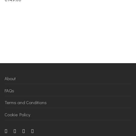
About
FAQs
Terms and Conditions
Cookie Policy